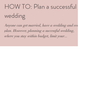
HOW TO: Plan a successful
wedding
Anyone can get married, have a wedding and even
plan. However, planning a successful wedding,
where you stay within budget, limit your...
Featured Posts