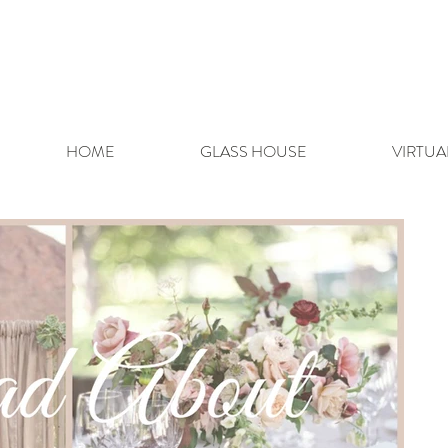
HOME
GLASS HOUSE
VIRTUA