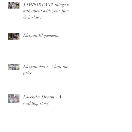
5 IMPORTANT things to
talk about with your fiance
& in-laws
Elegant Elopements
Elegant decor -} half the
price.
Lavender Dream - A
wedding story.