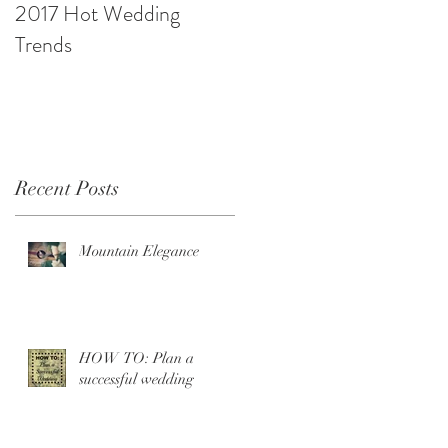
2017 Hot Wedding
10 Ways to be Budget
Trends
Savvy
Recent Posts
Mountain Elegance
HOW TO: Plan a
successful wedding