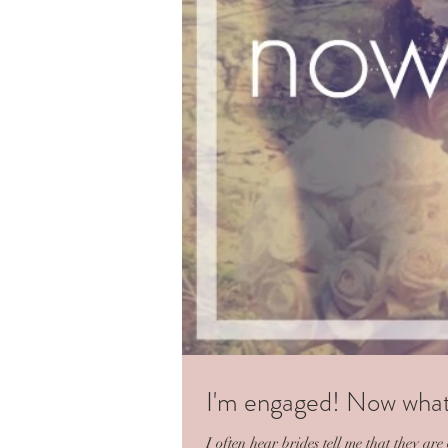
I'm engaged! Now wha
I often hear brides tell me that they a