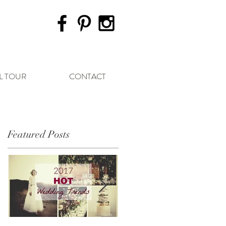
L TOUR
CONTACT
Featured Posts