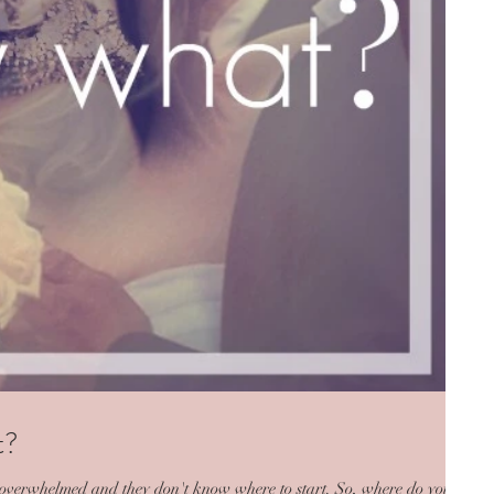
t?
re overwhelmed and they don't know where to start. So, where do you