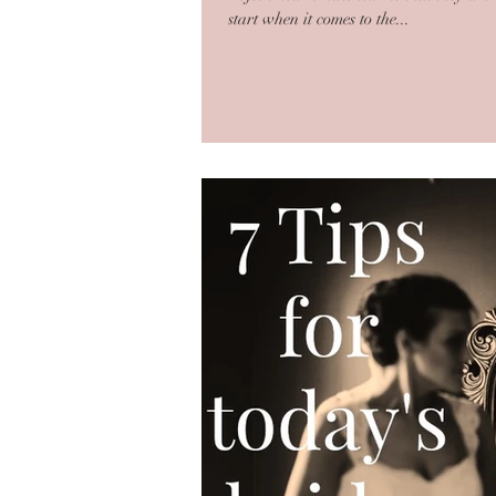
start when it comes to the...