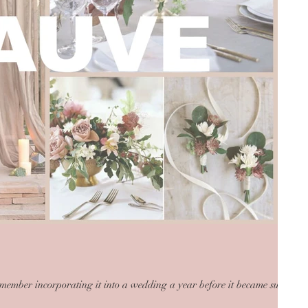
emember incorporating it into a wedding a year before it became such