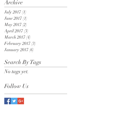
Archive
July 2017
(1)
1 post
June 2017
(1)
1 post
May 2017
(2)
2 posts
April 2017
(3)
3 posts
March 2017
(4)
4 posts
February 2017
(3)
3 posts
January 2017
(6)
6 posts
Search By Tags
No tags yet.
Follow Us