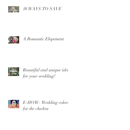
10 WAYS TO SAVE
A Romantic Elopement
Beautiful and unique ideas
for your wedding!
E-HOW- Wedding colors
for the clueless