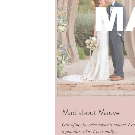
Mad about Mauve
One of my favorite colors is mauve. I r
a popular color. I personally...