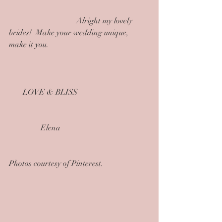
                                  Alright my lovely 
brides!  Make your wedding unique, 
make it you.
       LOVE & BLISS
                Elena
Photos courtesy of Pinterest.