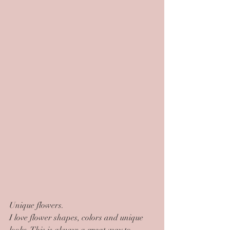
Unique flowers.
I love flower shapes, colors and unique 