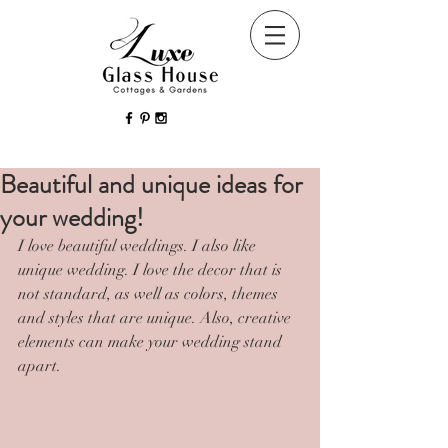
Beautiful and unique ideas for
your wedding!
I love beautiful weddings. I also like 
unique wedding. I love the decor that is 
not standard, as well as colors, themes 
and styles that are unique. Also, creative 
elements can make your wedding stand 
apart.