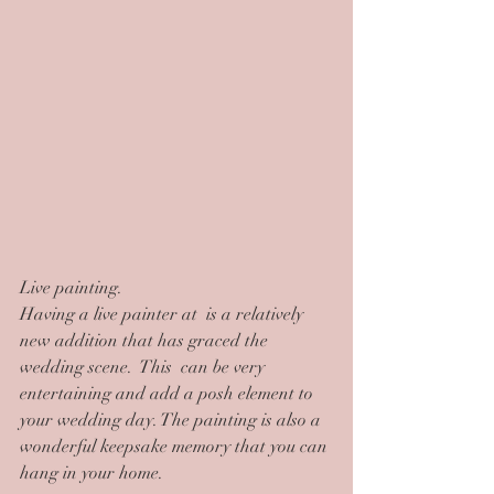
Live painting.
Having a live painter at  is a relatively 
new addition that has graced the 
wedding scene.  This  can be very 
entertaining and add a posh element to 
your wedding day. The painting is also a 
wonderful keepsake memory that you can 
hang in your home.