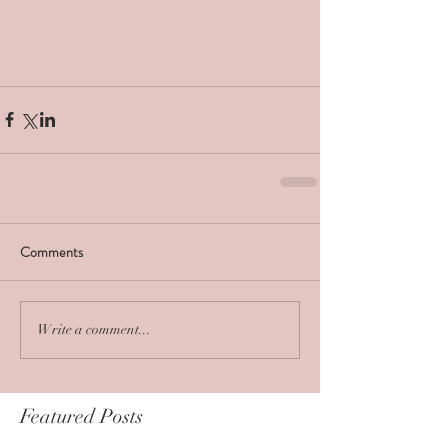
Comments
Write a comment...
Featured Posts