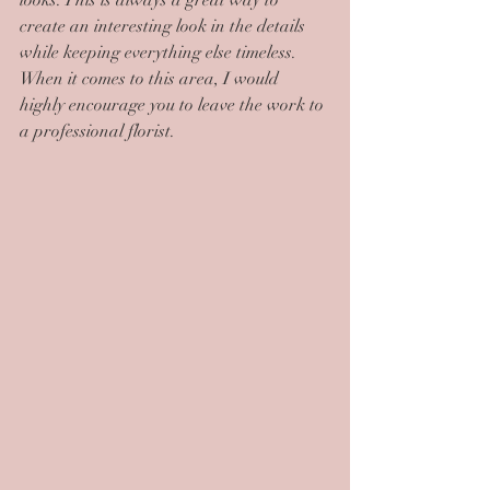
looks. This is always a great way to 
create an interesting look in the details 
while keeping everything else timeless. 
When it comes to this area, I would 
highly encourage you to leave the work to 
a professional florist.