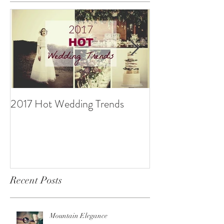
2017 Hot Wedding Trends
10 Ways to be B
Recent Posts
Mountain Elegance