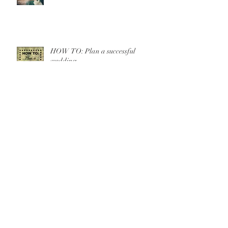
HOW TO: Plan a successful
wedding
10 WAYS TO SAVE
A Romantic Elopement