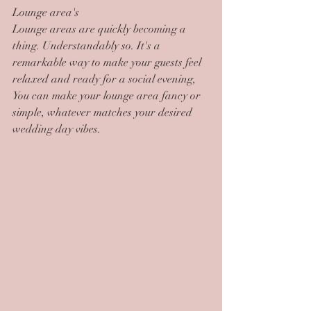
Lounge area's
Lounge areas are quickly becoming a 
thing. Understandably so. It's a 
remarkable way to make your guests feel 
relaxed and ready for a social evening, 
You can make your lounge area fancy or 
simple, whatever matches your desired 
wedding day vibes.