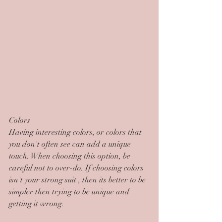
Colors
Having interesting colors, or colors that 
you don't often see can add a unique 
touch. When choosing this option, be 
careful not to over-do. If choosing colors 
isn't your strong suit , then its better to be 
simpler then trying to be unique and 
getting it wrong.