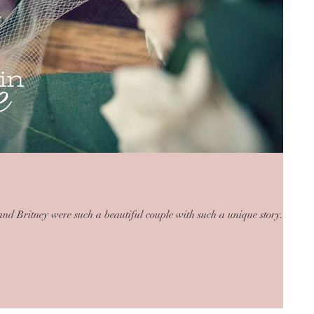
 and Britney were such a beautiful couple with such a unique story.