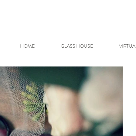
HOME
GLASS HOUSE
VIRTUA