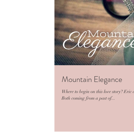
Mountain Elegance
Where to begin on this love story? Eric
Both coming from a past of...