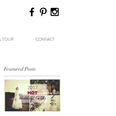
L TOUR
CONTACT
Featured Posts