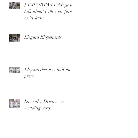
5 IMPORTANT things to
talk about with your fiance
& in-laws
Elegant Elopements
Elegant decor -} half the
price.
Lavender Dream - A
wedding story.