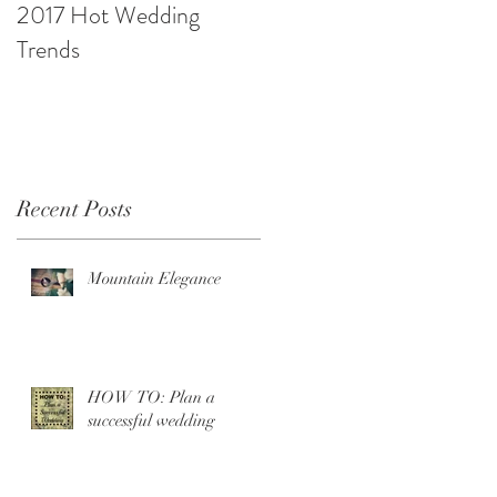
2017 Hot Wedding
10 Ways to be Budget
Trends
Savvy
Recent Posts
Mountain Elegance
HOW TO: Plan a
successful wedding