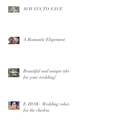
10 WAYS TO SAVE
A Romantic Elopement
Beautiful and unique ideas
for your wedding!
E-HOW- Wedding colors
for the clueless