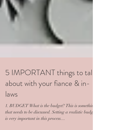
5 IMPORTANT things to talk
about with your fiance & in-
laws
1. BUDGET What is the budget? This is something
that needs to be discussed. Setting a realistic budget