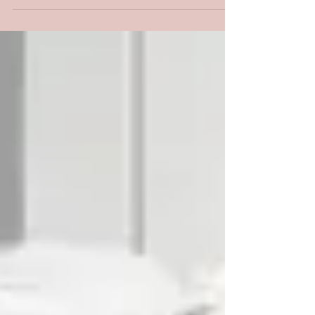
is very important in this process....