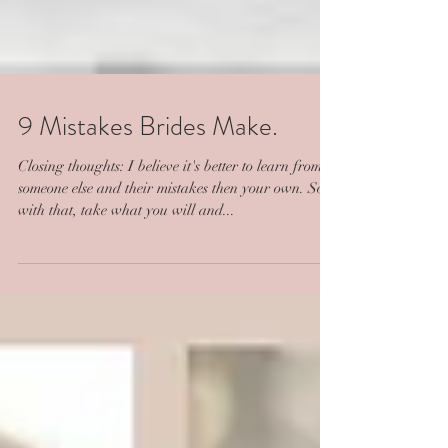
9 Mistakes Brides Make.
Closing thoughts: I believe it's better to learn from
someone else and their mistakes then your own. So
with that, take what you will and...