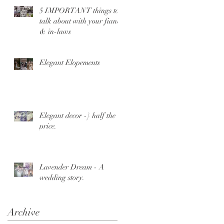
5 IMPORTANT things to
talk about with your fiance
& in-laws
Elegant Elopements
Elegant decor -} half the
price.
Lavender Dream - A
wedding story.
Archive