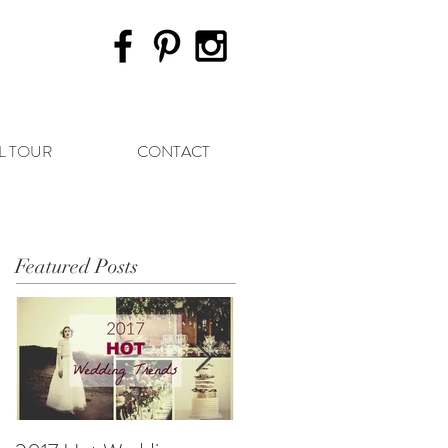
L TOUR
CONTACT
Featured Posts