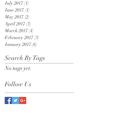
July 2017
(1)
1 post
June 2017
(1)
1 post
May 2017
(2)
2 posts
April 2017
(3)
3 posts
March 2017
(4)
4 posts
February 2017
(3)
3 posts
January 2017
(6)
6 posts
Search By Tags
No tags yet.
Follow Us