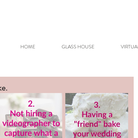
HOME
GLASS HOUSE
VIRTUA
ke.