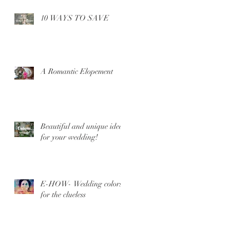
10 WAYS TO SAVE
A Romantic Elopement
Beautiful and unique ideas
for your wedding!
E-HOW- Wedding colors
for the clueless