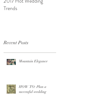
2017 Hot Wedding
10 Ways to be Budget
Trends
Savvy
Recent Posts
Mountain Elegance
HOW TO: Plan a
successful wedding