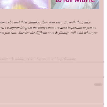
someone else and their mistakes then your own. So with that, take 
en't compromising on the things that are most important to you on 
 you can. Survive the difficult ones & finally, roll with what you 
ountianWedding
#ElenaEvents
#WeddingPlanning