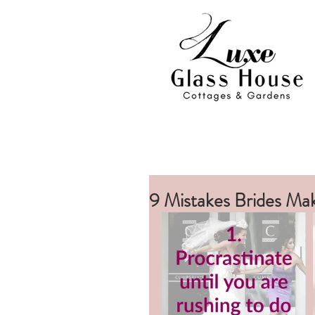
9 Mistakes Brides Ma