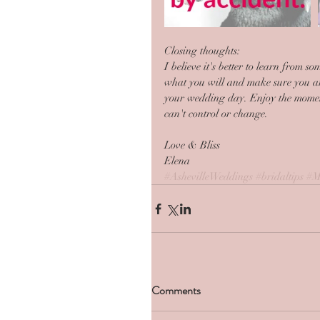
Closing thoughts:
I believe it's better to learn from 
what you will and make sure you ar
your wedding day. Enjoy the moments
can't control or change. 
Love & Bliss
Elena
#AshevilleWeddings
#bridaltips
#M
Comments